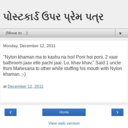
પોસ્ટકાર્ડ ઉપર પ્રેમ પત્ર
▼
Monday, December 12, 2011
"Nylon khaman ma to kashu na hoi! Poni hoi poni. 2 vaar
bathroom jaav etle pachi jaai. Lo, khav khav." Said 1 uncle
from Mahesana to other while stuffing his mouth with Nylon
khaman. :-)
at
December 12, 2011
‹
›
Home
View web version