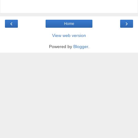
‹
›
Home
View web version
Powered by
Blogger
.