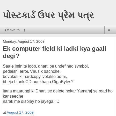
પોસ્ટકાર્ડ ઉપર પ્રેમ પત્ર
▼
Monday, August 17, 2009
Ek computer field ki ladki kya gaali
degi?
Saale infinite loop, dharti pe undefined symbol,
pedaishi error, Virus k bachche,
bevakufi ki hardcopy, volatile admi,
bheja blank CD aur khana GigaBytes?
itana maarungi ki Dharti se delete hokar Yamaraj se read ho
kar seedhe
narak me display ho jayega. :D
at
August 17, 2009