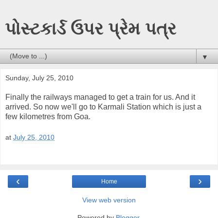
પોસ્ટકાર્ડ ઉપર પ્રેમ પત્ર
▼
Sunday, July 25, 2010
Finally the railways managed to get a train for us. And it
arrived. So now we'll go to Karmali Station which is just a
few kilometres from Goa.
at
July 25, 2010
‹
›
Home
View web version
Powered by
Blogger
.