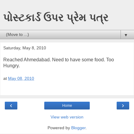
પોસ્ટકાર્ડ ઉપર પ્રેમ પત્ર
▼
Saturday, May 8, 2010
Reached Ahmedabad. Need to have some food. Too
Hungry.
at
May 08, 2010
‹
›
Home
View web version
Powered by
Blogger
.