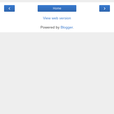
‹
›
Home
View web version
Powered by
Blogger
.