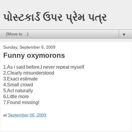
પોસ્ટકાર્ડ ઉપર પ્રેમ પત્ર
▼
Sunday, September 6, 2009
Funny oxymorons
1.As i said before,I never repeat myself
2.Clearly misunderstood
3.Exact estimate
4.Small crowd
5.Act naturally
6.Little more
7.Found missing!
at
September 06, 2009