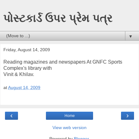
પોસ્ટકાર્ડ ઉપર પ્રેમ પત્ર
▼
Friday, August 14, 2009
Reading magazines and newspapers At GNFC Sports
Complex's library with
Vinit & Khilav.
at
August 14, 2009
‹
›
Home
View web version
Powered by
Blogger
.