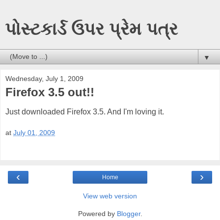
પોસ્ટકાર્ડ ઉપર પ્રેમ પત્ર
▼
Wednesday, July 1, 2009
Firefox 3.5 out!!
Just downloaded Firefox 3.5. And I'm loving it.
at
July 01, 2009
‹
›
Home
View web version
Powered by
Blogger
.