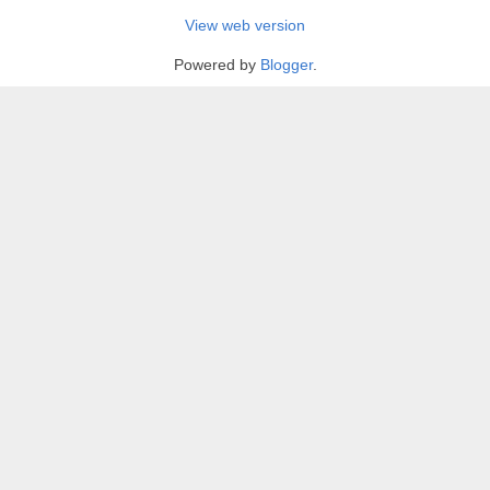
View web version
Powered by
Blogger
.