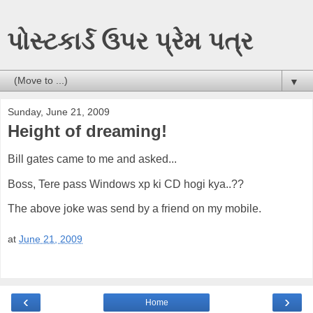
પોસ્ટકાર્ડ ઉપર પ્રેમ પત્ર
▼
Sunday, June 21, 2009
Height of dreaming!
Bill gates came to me and asked...
Boss, Tere pass Windows xp ki CD hogi kya..??
The above joke was send by a friend on my mobile.
at
June 21, 2009
‹
›
Home